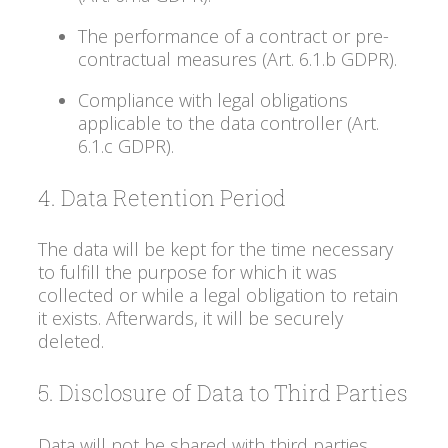
The performance of a contract or pre-
contractual measures (Art. 6.1.b GDPR).
Compliance with legal obligations
applicable to the data controller (Art.
6.1.c GDPR).
4. Data Retention Period
The data will be kept for the time necessary
to fulfill the purpose for which it was
collected or while a legal obligation to retain
it exists. Afterwards, it will be securely
deleted.
5. Disclosure of Data to Third Parties
Data will not be shared with third parties,