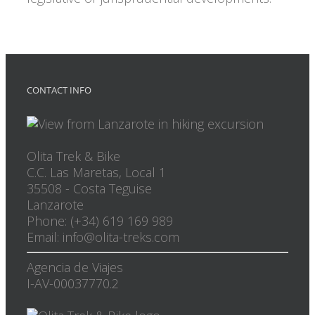
CONTACT INFO
Olita Trek & Bike
C.C. Las Maretas, Local 1
35508
-
Costa Teguise
Lanzarote
Phone: (+34) 619 169 989
Email: info@olita-treks.com
Agencia de Viajes
I-AV-00037770.2