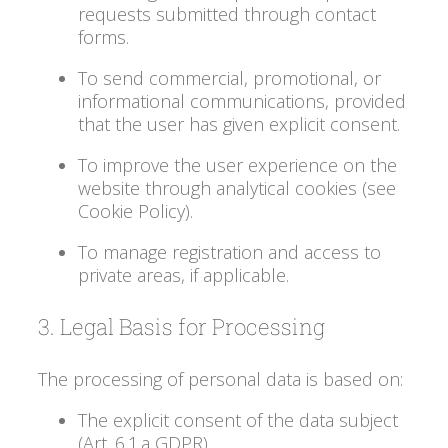
requests submitted through contact
forms.
To send commercial, promotional, or
informational communications, provided
that the user has given explicit consent.
To improve the user experience on the
website through analytical cookies (see
Cookie Policy).
To manage registration and access to
private areas, if applicable.
3. Legal Basis for Processing
The processing of personal data is based on:
The explicit consent of the data subject
(Art. 6.1.a GDPR).