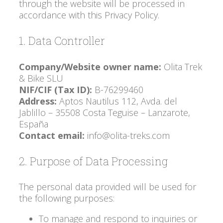
through the website will be processed in
accordance with this Privacy Policy.
1. Data Controller
Company/Website owner name:
Olita Trek
& Bike SLU
NIF/CIF (Tax ID):
B-76299460
Address:
Aptos Nautilus 112, Avda. del
Jablillo – 35508 Costa Teguise – Lanzarote,
España
Contact email:
info@olita-treks.com
2. Purpose of Data Processing
The personal data provided will be used for
the following purposes:
To manage and respond to inquiries or