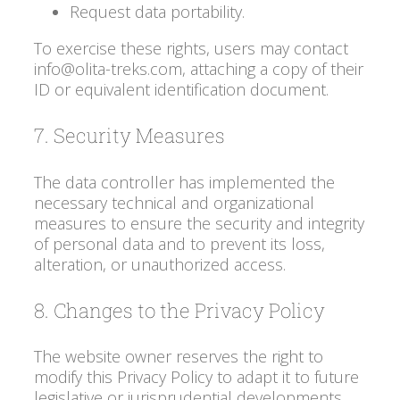
Request data portability.
To exercise these rights, users may contact
info@olita-treks.com, attaching a copy of their
ID or equivalent identification document.
7. Security Measures
The data controller has implemented the
necessary technical and organizational
measures to ensure the security and integrity
of personal data and to prevent its loss,
alteration, or unauthorized access.
8. Changes to the Privacy Policy
The website owner reserves the right to
modify this Privacy Policy to adapt it to future
legislative or jurisprudential developments.