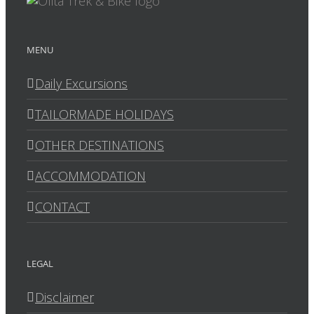
MENU
Daily Excursions
TAILORMADE HOLIDAYS
OTHER DESTINATIONS
ACCOMMODATION
CONTACT
LEGAL
Disclaimer