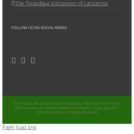
The Timanfaya Volcanoes of Lanzarote
FOLLOW US ON SOCIAL MEDIA
Claim forms are available to our customers. Please call +34 619 169
989 or send us an email to info@olita-treks.com | Copyright 2017
Olita Trek & Bike - All Rights Reserved
Page load link