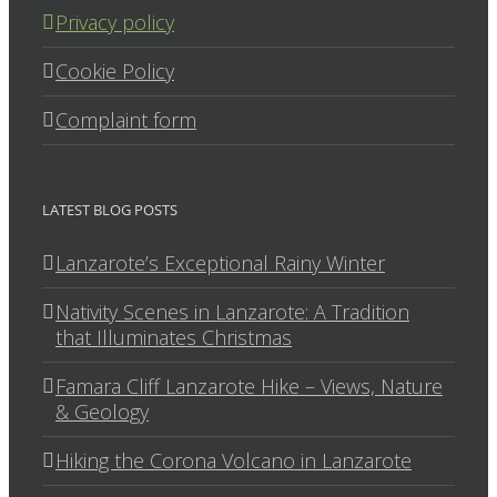
Privacy policy
Cookie Policy
Complaint form
LATEST BLOG POSTS
Lanzarote’s Exceptional Rainy Winter
Nativity Scenes in Lanzarote: A Tradition
that Illuminates Christmas
Famara Cliff Lanzarote Hike – Views, Nature
& Geology
Hiking the Corona Volcano in Lanzarote