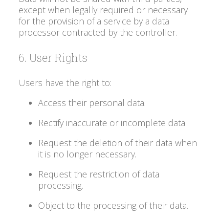
except when legally required or necessary
for the provision of a service by a data
processor contracted by the controller.
6. User Rights
Users have the right to:
Access their personal data.
Rectify inaccurate or incomplete data.
Request the deletion of their data when
it is no longer necessary.
Request the restriction of data
processing.
Object to the processing of their data.