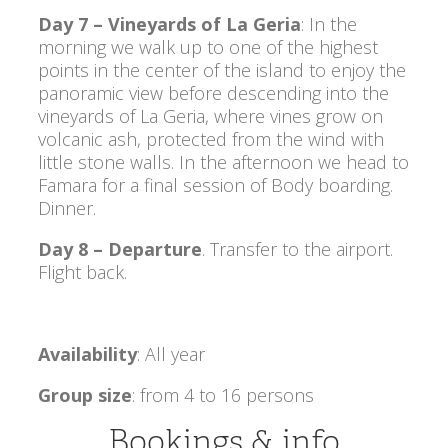
Day 7 – Vineyards of La Geria
: In the
morning we walk up to one of the highest
points in the center of the island to enjoy the
panoramic view before descending into the
vineyards of La Geria, where vines grow on
volcanic ash, protected from the wind with
little stone walls. In the afternoon we head to
Famara for a final session of Body boarding.
Dinner.
Day 8 – Departure
. Transfer to the airport.
Flight back.
Availability
: All year
Group size
: from 4 to 16 persons
Bookings & info