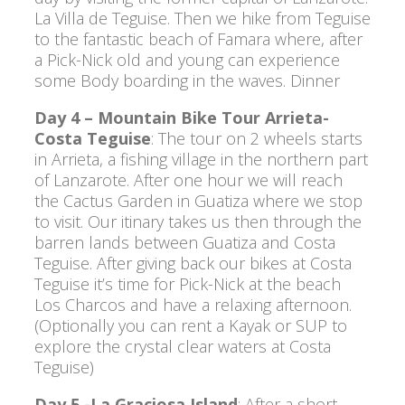
La Villa de Teguise. Then we hike from Teguise
to the fantastic beach of Famara where, after
a Pick-Nick old and young can experience
some Body boarding in the waves. Dinner
Day 4 – Mountain Bike Tour Arrieta-
Costa Teguise
: The tour on 2 wheels starts
in Arrieta, a fishing village in the northern part
of Lanzarote. After one hour we will reach
the Cactus Garden in Guatiza where we stop
to visit. Our itinary takes us then through the
barren lands between Guatiza and Costa
Teguise. After giving back our bikes at Costa
Teguise it’s time for Pick-Nick at the beach
Los Charcos and have a relaxing afternoon.
(Optionally you can rent a Kayak or SUP to
explore the crystal clear waters at Costa
Teguise)
Day 5 -La Graciosa Island
: After a short