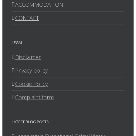
ACCOMMODATION
CONTACT
LEGAL
Disclaimer
Privacy policy
Cookie Policy
Complaint form
LATEST BLOG POSTS