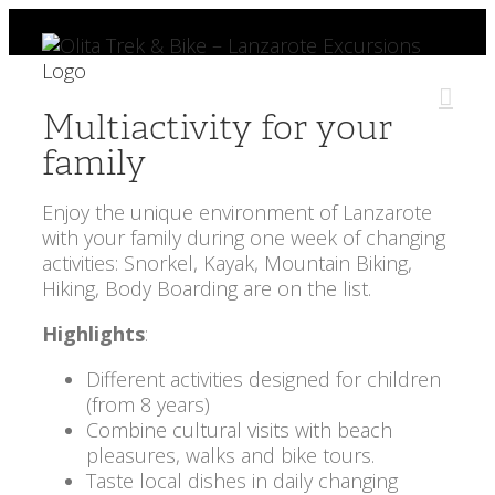
Skip
to
content
Multiactivity for your
family
Enjoy the unique environment of Lanzarote
with your family during one week of changing
activities: Snorkel, Kayak, Mountain Biking,
Hiking, Body Boarding are on the list.
Highlights
:
Different activities designed for children
(from 8 years)
Combine cultural visits with beach
pleasures, walks and bike tours.
Taste local dishes in daily changing