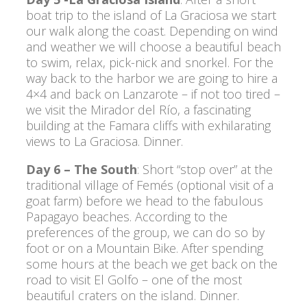
boat trip to the island of La Graciosa we start
our walk along the coast. Depending on wind
and weather we will choose a beautiful beach
to swim, relax, pick-nick and snorkel. For the
way back to the harbor we are going to hire a
4×4 and back on Lanzarote – if not too tired –
we visit the Mirador del Río, a fascinating
building at the Famara cliffs with exhilarating
views to La Graciosa. Dinner.
Day 6 – The South
: Short “stop over” at the
traditional village of Femés (optional visit of a
goat farm) before we head to the fabulous
Papagayo beaches. According to the
preferences of the group, we can do so by
foot or on a Mountain Bike. After spending
some hours at the beach we get back on the
road to visit El Golfo – one of the most
beautiful craters on the island. Dinner.