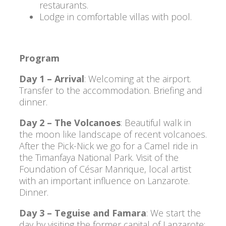
restaurants.
Lodge in comfortable villas with pool.
Program
Day 1 – Arrival
: Welcoming at the airport.
Transfer to the accommodation. Briefing and
dinner.
Day 2 – The Volcanoes
: Beautiful walk in
the moon like landscape of recent volcanoes.
After the Pick-Nick we go for a Camel ride in
the Timanfaya National Park. Visit of the
Foundation of César Manrique, local artist
with an important influence on Lanzarote.
Dinner.
Day 3 – Teguise and Famara
: We start the
day by visiting the former capital of Lanzarote: