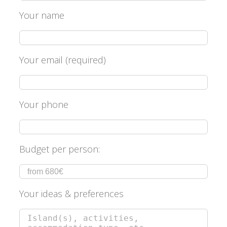
Your name
Your email (required)
Your phone
Budget per person:
Your ideas & preferences