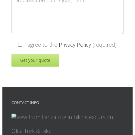
I agree to the
Privacy Policy
(required)
CONTACT INFO
Olita Trek & Bike