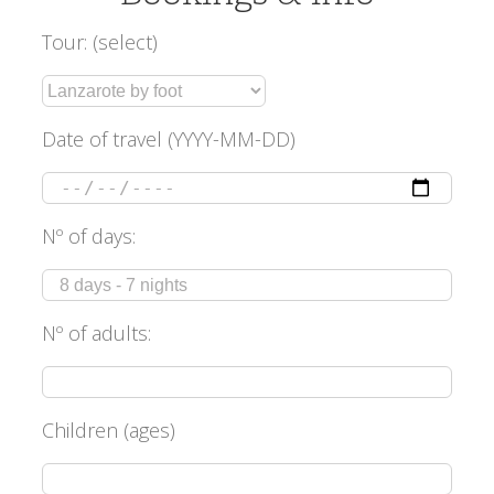
Tour: (select)
Date of travel (YYYY-MM-DD)
Nº of days:
Nº of adults:
Children (ages)