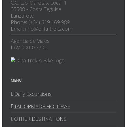
C.C. Las Maretas, Local 1
35508
-
Costa Teguise
Lanzarote
Phone: (+34) 619 169 989
Email: info@olita-treks.com
Agencia de Viajes
I-AV-00037770.2
MENU
Daily Excursions
TAILORMADE HOLIDAYS
OTHER DESTINATIONS