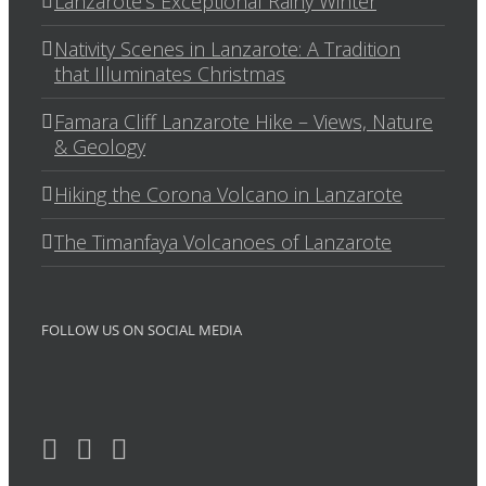
Lanzarote’s Exceptional Rainy Winter
Nativity Scenes in Lanzarote: A Tradition
that Illuminates Christmas
Famara Cliff Lanzarote Hike – Views, Nature
& Geology
Hiking the Corona Volcano in Lanzarote
The Timanfaya Volcanoes of Lanzarote
FOLLOW US ON SOCIAL MEDIA