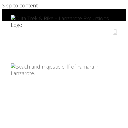
Skip to content