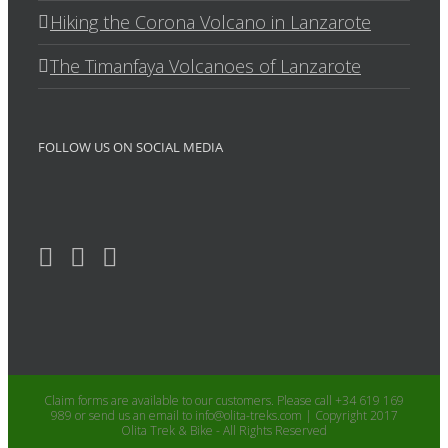
Hiking the Corona Volcano in Lanzarote
The Timanfaya Volcanoes of Lanzarote
FOLLOW US ON SOCIAL MEDIA
Claim forms are available to our customers. Please call +34 619 169
989 or send us an email to info@olita-treks.com | Copyright 2017
Olita Trek & Bike - All Rights Reserved