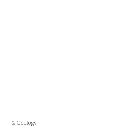
& Geology