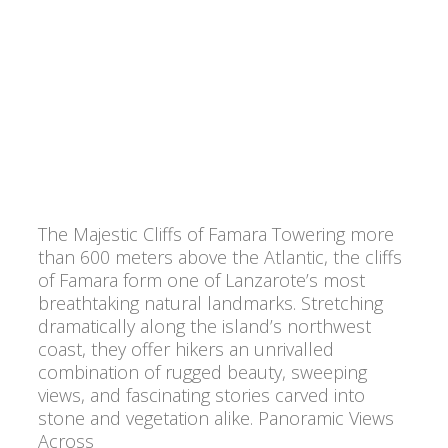
The Majestic Cliffs of Famara Towering more
than 600 meters above the Atlantic, the cliffs
of Famara form one of Lanzarote’s most
breathtaking natural landmarks. Stretching
dramatically along the island’s northwest
coast, they offer hikers an unrivalled
combination of rugged beauty, sweeping
views, and fascinating stories carved into
stone and vegetation alike. Panoramic Views
Across