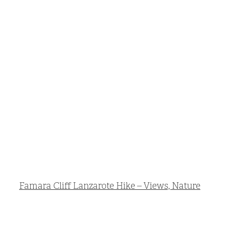
Famara Cliff Lanzarote Hike – Views, Nature