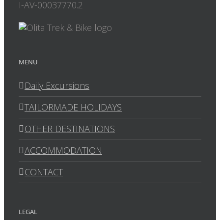
I-AV-00037770.2
MENU
Daily Excursions
TAILORMADE HOLIDAYS
OTHER DESTINATIONS
ACCOMMODATION
CONTACT
LEGAL