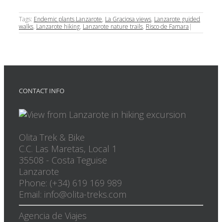
Tags:
Endemic plants Lanzarote
,
La Graciosa views
,
Lanzarote guided
walks
,
Lanzarote hiking
,
Lanzarote nature trails
,
Risco de Famara
|
CONTACT INFO
Olita Trek & Bike
C.C. Las Maretas, Local 1
35508
-
Costa Teguise
Lanzarote
Phone: (+34) 619 169 989
Email: info@olita-treks.com
Agencia de Viajes