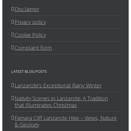
Disclaimer
Privacy policy
Cookie Policy
Complaint form
LATEST BLOG POSTS
Lanzarote’s Exceptional Rainy Winter
Nativity Scenes in Lanzarote: A Tradition
that Illuminates Christmas
Famara Cliff Lanzarote Hike – Views, Nature
& Geology