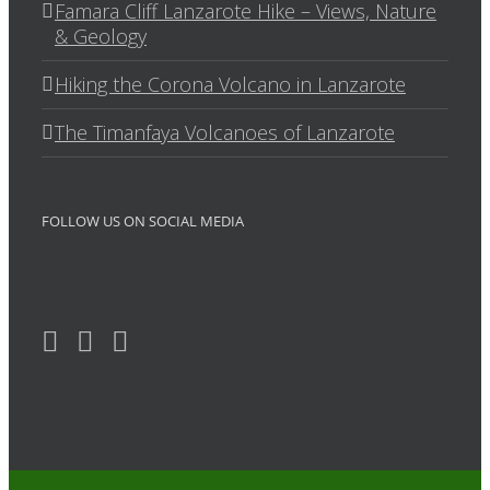
Famara Cliff Lanzarote Hike – Views, Nature
& Geology
Hiking the Corona Volcano in Lanzarote
The Timanfaya Volcanoes of Lanzarote
FOLLOW US ON SOCIAL MEDIA