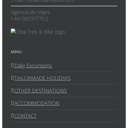
Agencia de Viajes
I-AV-00037770.2
MENU
Daily Excursions
TAILORMADE HOLIDAYS
OTHER DESTINATIONS
ACCOMMODATION
CONTACT