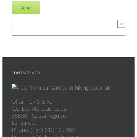
×
CONTACT INFO
Olita Trek & Bike
C.C. Las Maretas, Local 1
35508
-
Costa Teguise
Lanzarote
Phone: (+34) 619 169 989
Email: info@olita-treks.com