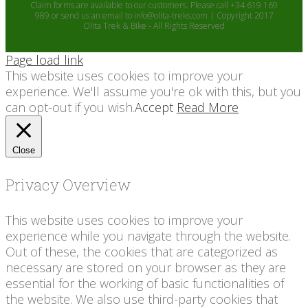
Claim forms are available to our customers. Please call +34 619 169
989 or send us an email to info@olita-treks.com | Copyright 2017
Olita Trek & Bike - All Rights Reserved
Page load link
This website uses cookies to improve your
experience. We'll assume you're ok with this, but you
can opt-out if you wish.
Accept
Read More
Close
Privacy Overview
This website uses cookies to improve your
experience while you navigate through the website.
Out of these, the cookies that are categorized as
necessary are stored on your browser as they are
essential for the working of basic functionalities of
the website. We also use third-party cookies that