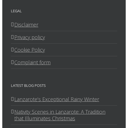
LEGAL
Disclaimer
Privacy policy
Cookie Policy
Complaint form
LATEST BLOG POSTS
Lanzarote’s Exceptional Rainy Winter
Nativity Scenes in Lanzarote: A Tradition
that Illuminates Christmas