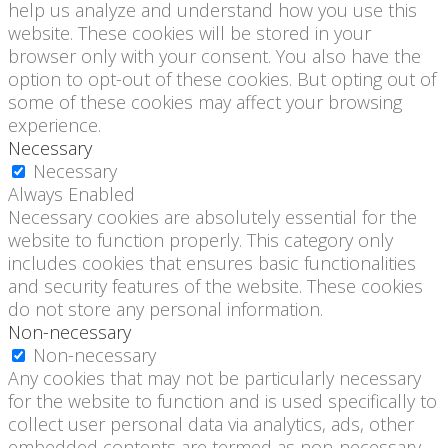
help us analyze and understand how you use this
website. These cookies will be stored in your
browser only with your consent. You also have the
option to opt-out of these cookies. But opting out of
some of these cookies may affect your browsing
experience.
Necessary
Necessary
Always Enabled
Necessary cookies are absolutely essential for the
website to function properly. This category only
includes cookies that ensures basic functionalities
and security features of the website. These cookies
do not store any personal information.
Non-necessary
Non-necessary
Any cookies that may not be particularly necessary
for the website to function and is used specifically to
collect user personal data via analytics, ads, other
embedded contents are termed as non-necessary