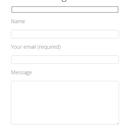
Name
Your email (required)
Message