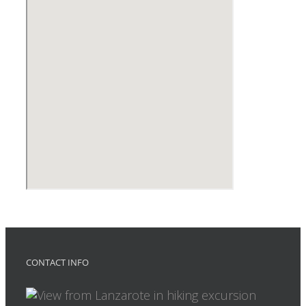
CONTACT INFO