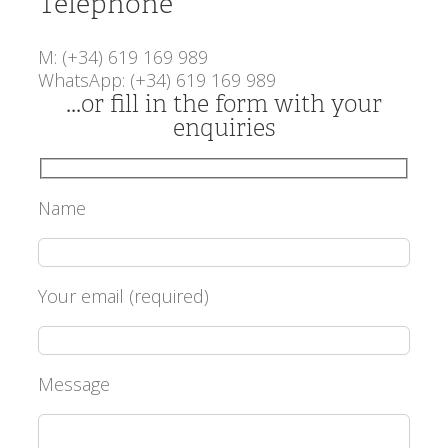
Telephone
M: (+34) 619 169 989
WhatsApp: (+34) 619 169 989
...or fill in the form with your
enquiries
Name
Your email (required)
Message