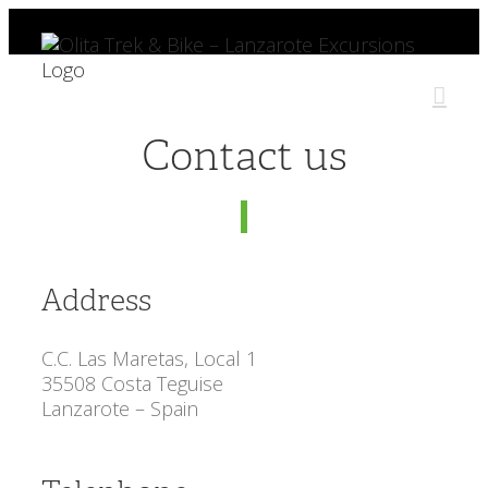
Skip
to
content
Contact us
Address
C.C. Las Maretas, Local 1
35508 Costa Teguise
Lanzarote – Spain