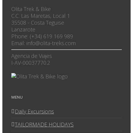
Olita Trek & Bike
C.C. Las Maretas, Local 1
35508
-
Costa Teguise
Lanzarote
Phone: (+34) 619 169 989
Email: info@olita-treks.com
Agencia de Viajes
I-AV-00037770.2
MENU
Daily Excursions
TAILORMADE HOLIDAYS