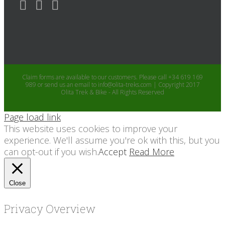
Claim forms are available to our customers. Please call +34 619 169
989 or send us an email to info@olita-treks.com | Copyright 2017
Olita Trek & Bike - All Rights Reserved
Page load link
This website uses cookies to improve your
experience. We'll assume you're ok with this, but you
can opt-out if you wish.
Accept
Read More
Close
Privacy Overview