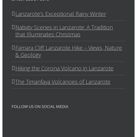
Lanzarote’s Exceptional Rainy Winter
Nativity Scenes in Lanzarote: A Tradition
that Illuminates Christmas
Famara Cliff Lanzarote Hike – Views, Nature
& Geology
Hiking the Corona Volcano in Lanzarote
The Timanfaya Volcanoes of Lanzarote
FOLLOW US ON SOCIAL MEDIA