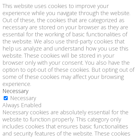
This website uses cookies to improve your
experience while you navigate through the website.
Out of these, the cookies that are categorized as
necessary are stored on your browser as they are
essential for the working of basic functionalities of
the website. We also use third-party cookies that
help us analyze and understand how you use this
website. These cookies will be stored in your
browser only with your consent. You also have the
option to opt-out of these cookies. But opting out of
some of these cookies may affect your browsing
experience.
Necessary
Necessary
Always Enabled
Necessary cookies are absolutely essential for the
website to function properly. This category only
includes cookies that ensures basic functionalities
and security features of the website. These cookies