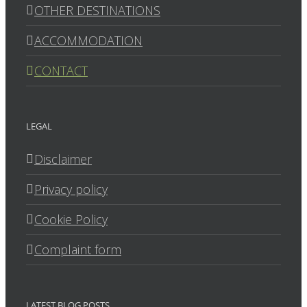
OTHER DESTINATIONS
ACCOMMODATION
CONTACT
LEGAL
Disclaimer
Privacy policy
Cookie Policy
Complaint form
LATEST BLOG POSTS