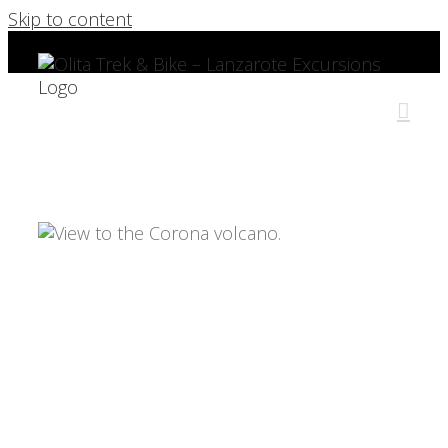
Skip to content