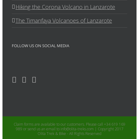
Hiking the Corona Volcano in Lanzarote
The Timanfaya Volcanoes of Lanzarote
FOLLOW US ON SOCIAL MEDIA
Claim forms are available to our customers. Please call +34 619 169
989 or send us an email to info@olita-treks.com | Copyright 2017
Olita Trek & Bike - All Rights Reserved