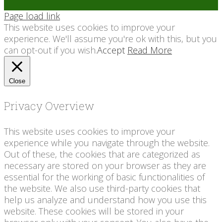
Page load link
This website uses cookies to improve your
experience. We'll assume you're ok with this, but you
can opt-out if you wish.
Accept
Read More
Close
Privacy Overview
This website uses cookies to improve your
experience while you navigate through the website.
Out of these, the cookies that are categorized as
necessary are stored on your browser as they are
essential for the working of basic functionalities of
the website. We also use third-party cookies that
help us analyze and understand how you use this
website. These cookies will be stored in your