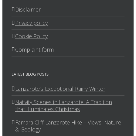
Disclaimer
Privacy policy
Cookie Policy
Complaint form
LATEST BLOG POSTS
Lanzarote’s Exceptional Rainy Winter
Nativity Scenes in Lanzarote: A Tradition
that Illuminates Christmas
Famara Cliff Lanzarote Hike – Views, Nature
& Geology