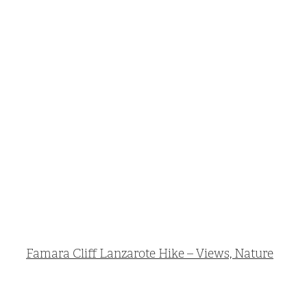
Famara Cliff Lanzarote Hike – Views, Nature