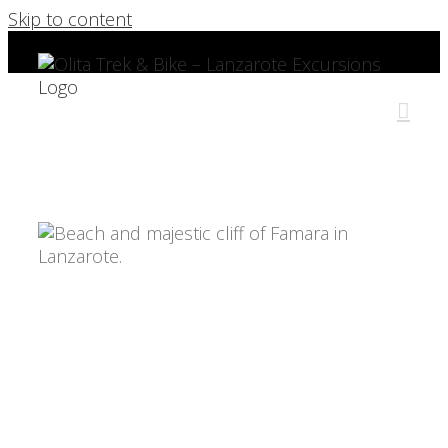
Skip to content