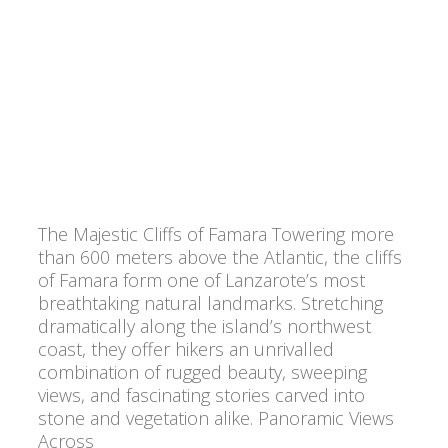
The Majestic Cliffs of Famara Towering more
than 600 meters above the Atlantic, the cliffs
of Famara form one of Lanzarote’s most
breathtaking natural landmarks. Stretching
dramatically along the island’s northwest
coast, they offer hikers an unrivalled
combination of rugged beauty, sweeping
views, and fascinating stories carved into
stone and vegetation alike. Panoramic Views
Across