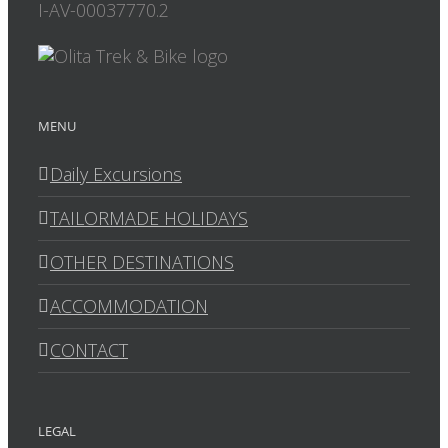
I-AV-00037770.2
MENU
Daily Excursions
TAILORMADE HOLIDAYS
OTHER DESTINATIONS
ACCOMMODATION
CONTACT
LEGAL