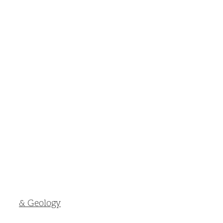
& Geology