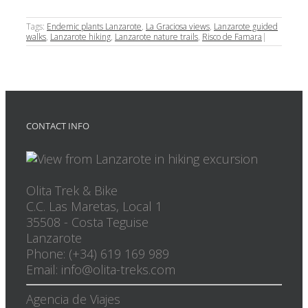
Tags:
Endemic plants Lanzarote
,
La Graciosa views
,
Lanzarote guided
walks
,
Lanzarote hiking
,
Lanzarote nature trails
,
Risco de Famara
|
CONTACT INFO
Olita Trek & Bike
C.C. Las Maretas, Local 1
35508
-
Costa Teguise
Lanzarote
Phone: (+34) 619 169 989
Email: info@olita-treks.com
Agencia de Viajes