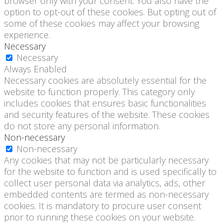
browser only with your consent. You also have the
option to opt-out of these cookies. But opting out of
some of these cookies may affect your browsing
experience.
Necessary
Necessary
Always Enabled
Necessary cookies are absolutely essential for the
website to function properly. This category only
includes cookies that ensures basic functionalities
and security features of the website. These cookies
do not store any personal information.
Non-necessary
Non-necessary
Any cookies that may not be particularly necessary
for the website to function and is used specifically to
collect user personal data via analytics, ads, other
embedded contents are termed as non-necessary
cookies. It is mandatory to procure user consent
prior to running these cookies on your website.